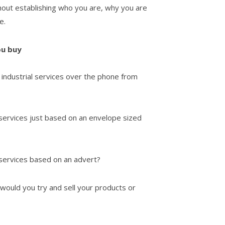
hout establishing who you are, why you are
e.
ou buy
industrial services over the phone from
 services just based on an envelope sized
 services based on an advert?
 would you try and sell your products or