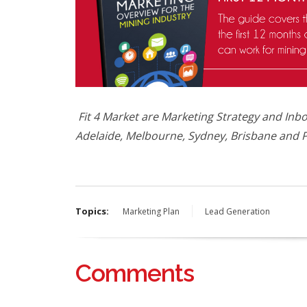
Fit 4 Market are Marketing Strategy and Inbo
Adelaide, Melbourne, Sydney, Brisbane and P
Topics:
Marketing Plan
Lead Generation
Comments