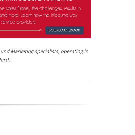
und Marketing specialists, operating in
erth.