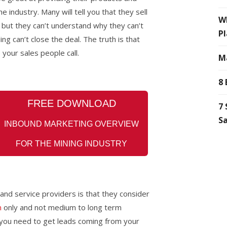
 industry. Many will tell you that they sell
Wh
 but they can’t understand why they can’t
Pl
ng can’t close the deal. The truth is that
 your sales people call.
Ma
8 
FREE
DOWNLOAD
7 
Sa
INBOUND MARKETING OVERVIEW
FOR THE MINING INDUSTRY
 and service
providers is that they consider
n
only and not medium to long term
, you need to get leads coming from your