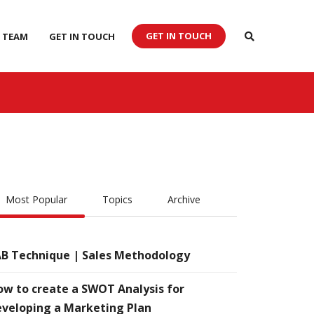
GET IN TOUCH
 TEAM
GET IN TOUCH
Most Popular
Topics
Archive
B Technique | Sales Methodology
w to create a SWOT Analysis for
veloping a Marketing Plan