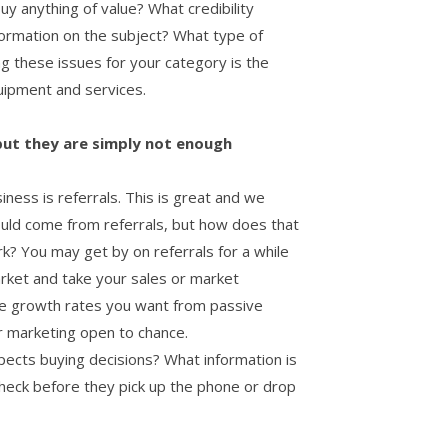
y anything of value? What credibility
formation on the subject? What type of
ng these issues for your category is the
quipment and services.
 but they are simply not enough
ness is referrals. This is great and we
ould come from referrals, but how does that
k? You may get by on referrals for a while
arket and take your sales or market
the growth rates you want from passive
r marketing open to chance.
ects buying decisions? What information is
heck before they pick up the phone or drop