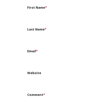
First Name
*
Last Name
*
Email
*
Website
Comment
*