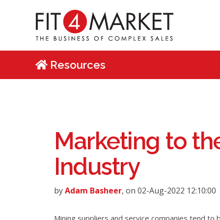
Resources
Marketing to th
Industry
by
Adam Basheer
, on 02-Aug-2022 12:10:00
Mining suppliers and service companies tend to b