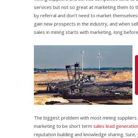
services but not so great at marketing them to the
by referral and don’t need to market themselves
gain new prospects in the industry, and when selli
sales in mining starts with marketing, long before
The biggest problem
with most
mining suppliers
marketing to be short term
sales lead generatio
reputation building and knowledge sharing. Sure