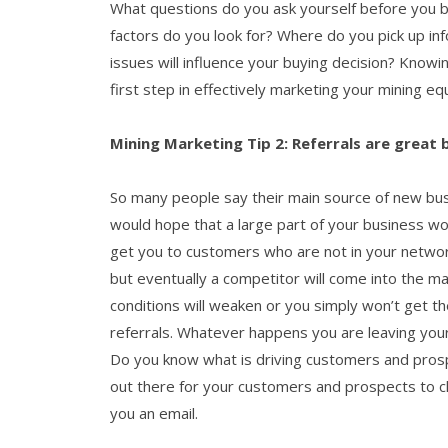
What questions do you ask yourself before you bu
factors do you look for? Where do you pick up in
issues will influence your buying decision? Knowi
first step in effectively marketing your mining e
Mining Marketing Tip 2: Referrals are great
So many people say their main source of new busi
would hope that a large part of your business w
get you to customers who are not in your networ
but eventually a competitor will come into the m
conditions will weaken or you simply won’t get 
referrals. Whatever happens you are leaving you
Do you know what is driving customers and prosp
out there for your customers and prospects to c
you an email.