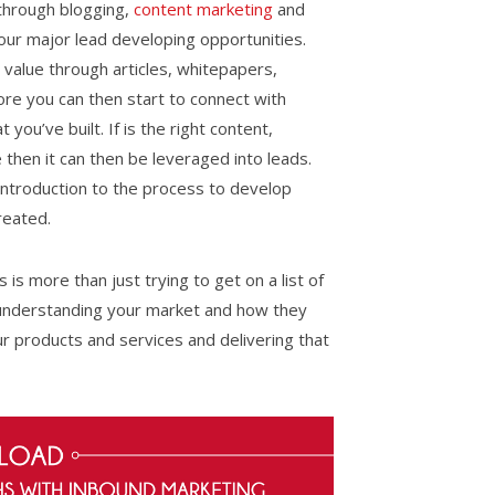
 through blogging,
content marketing
and
r major lead developing opportunities.
 value through articles, whitepapers,
ore you can then start to connect with
you’ve built. If is the right content,
e then it can then be leveraged into leads.
introduction to the process to develop
reated.
is more than just trying to get on a list of
t understanding your market and how they
ur products and services and delivering that