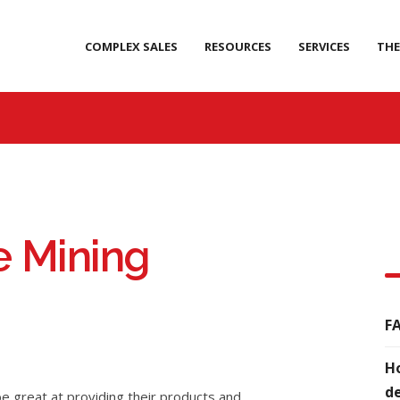
COMPLEX SALES
RESOURCES
SERVICES
THE
e Mining
FA
Ho
de
e great at providing their products and