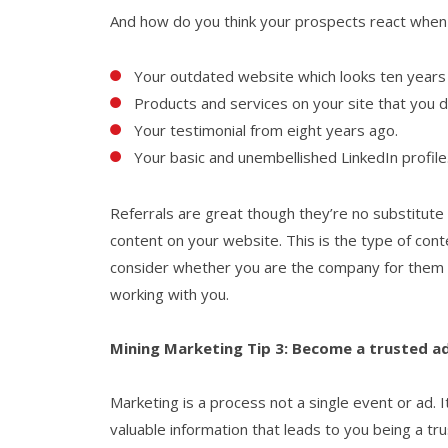
And how do you think your prospects react when 
Your outdated website which looks ten years
Products and services on your site that you 
Your testimonial from eight years ago.
Your basic and unembellished LinkedIn profile
Referrals are great though they’re no substitute
content on your website. This is the type of cont
consider whether you are the company for them 
working with you.
Mining Marketing Tip 3: Become a trusted a
Marketing is a process not a single event or ad. I
valuable information that leads to you being a t