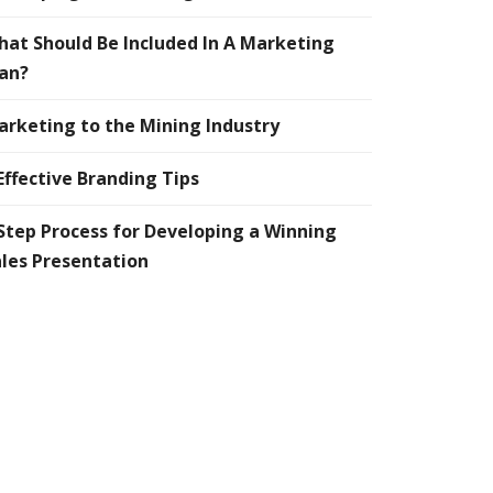
at Should Be Included In A Marketing
an?
rketing to the Mining Industry
Effective Branding Tips
Step Process for Developing a Winning
les Presentation