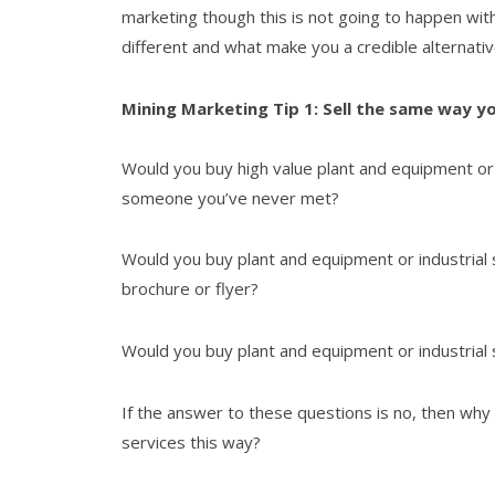
marketing though this is not going to happen wit
different and what make you a credible alternativ
Mining Marketing Tip 1: Sell the same way y
Would you buy high value plant and equipment or 
someone you’ve never met?
Would you buy plant and equipment or industrial
brochure or flyer?
Would you buy plant and equipment or industrial
If the answer to these questions is no, then why
services this way?