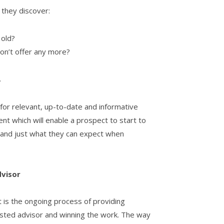
they discover:
 old?
don’t offer any more?
.
 for relevant, up-to-date and informative
ent which will enable a prospect to start to
and just what they can expect when
dvisor
t is the ongoing process of providing
rusted advisor and winning the work. The way