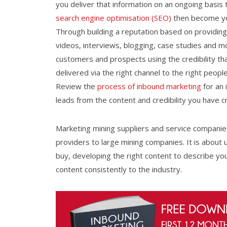
you deliver that information on an ongoing basis
search engine optimisation (SEO)
then become you
Through building a reputation based on providing
videos, interviews, blogging, case studies and m
customers and prospects using the credibility that 
delivered via the right channel to the right peopl
Review the
process of inbound marketing
for an 
leads from the content and credibility you have c
Marketing mining suppliers and service companies 
providers to large mining companies. It is abou
buy, developing the right content to describe yo
content consistently to the industry.