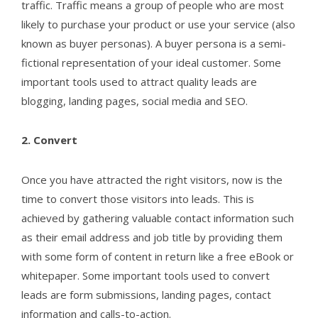
traffic. Traffic means a group of people who are most
likely to purchase your product or use your service (also
known as buyer personas). A buyer persona is a semi-
fictional representation of your ideal customer. Some
important tools used to attract quality leads are
blogging, landing pages, social media and SEO.
2.
Convert
Once you have attracted the right visitors, now is the
time to convert those visitors into leads. This is
achieved by gathering valuable contact information such
as their email address and job title by providing them
with some form of content in return like a free eBook or
whitepaper. Some important tools used to convert
leads are form submissions, landing pages, contact
information and calls-to-action.