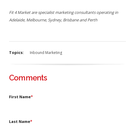
Fit 4 Market are specialist marketing consultants operating in
Adelaide, Melbourne, Sydney, Brisbane and Perth
Topics:
Inbound Marketing
Comments
First Name
*
Last Name
*