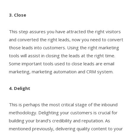
3. Close
This step assures you have attracted the right visitors
and converted the right leads, now you need to convert
those leads into customers. Using the right marketing
tools will assist in closing the leads at the right time.
Some important tools used to close leads are email
marketing, marketing automation and CRM system.
4. Delight
This is perhaps the most critical stage of the inbound
methodology. Delighting your customers is crucial for
building your brand’s credibility and reputation. As
mentioned previously, delivering quality content to your