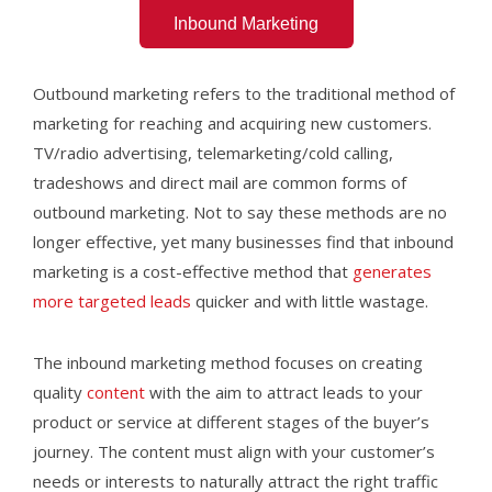
Inbound Marketing
Outbound marketing refers to the traditional method of
marketing for reaching and acquiring new customers.
TV/radio advertising, telemarketing/cold calling,
tradeshows and direct mail are common forms of
outbound marketing. Not to say these methods are no
longer effective, yet many businesses find that inbound
marketing is a cost-effective method that
generates
more targeted leads
quicker and with little wastage.
The inbound marketing method focuses on creating
quality
content
with the aim to attract leads to your
product or service at different stages of the buyer’s
journey. The content must align with your customer’s
needs or interests to naturally attract the right traffic