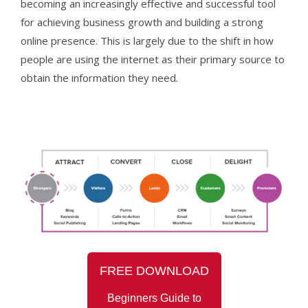
becoming an increasingly effective and successful tool
for achieving business growth and building a strong
online presence. This is largely due to the shift in how
people are using the internet as their primary source to
obtain the information they need.
FREE
DOWNLOAD
Beginners Guide to