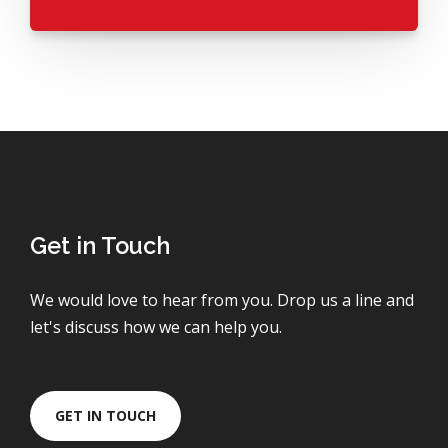
Get in Touch
We would love to hear from you. Drop us a line and
let's discuss how we can help you.
GET IN TOUCH