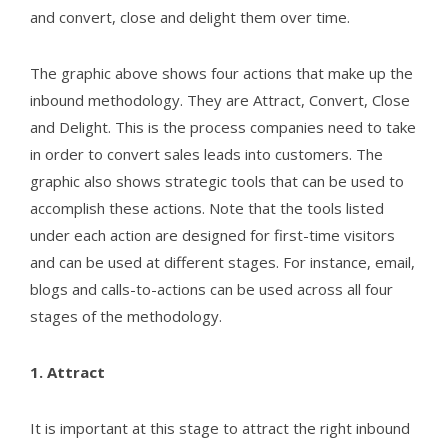
and convert, close and delight them over time.
The graphic above shows four actions that make up the
inbound methodology. They are Attract, Convert, Close
and Delight. This is the process companies need to take
in order to convert sales leads into customers. The
graphic also shows strategic tools that can be used to
accomplish these actions. Note that the tools listed
under each action are designed for first-time visitors
and can be used at different stages. For instance, email,
blogs and calls-to-actions can be used across all four
stages of the methodology.
1. Attract
It is important at this stage to attract the right inbound