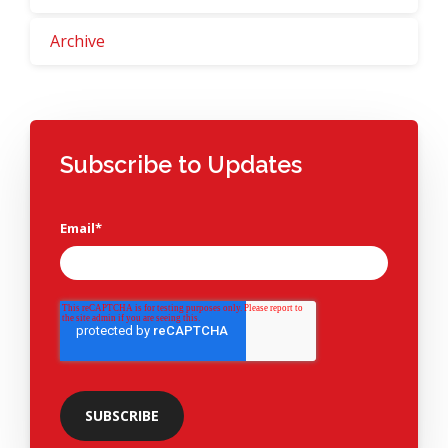
Archive
Subscribe to Updates
Email
*