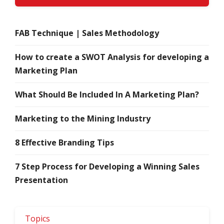
FAB Technique | Sales Methodology
How to create a SWOT Analysis for developing a
Marketing Plan
What Should Be Included In A Marketing Plan?
Marketing to the Mining Industry
8 Effective Branding Tips
7 Step Process for Developing a Winning Sales
Presentation
Topics