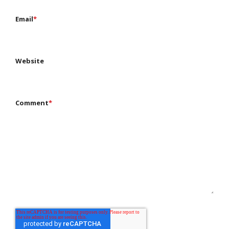
Email
*
Website
Comment
*