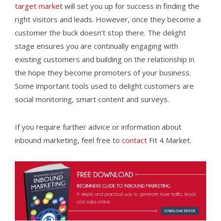
target market
will set you up for success in finding the
right visitors and leads. However, once they become a
customer the buck doesn’t stop there. The delight
stage ensures you are continually engaging with
existing customers and building on the relationship in
the hope they become promoters of your business.
Some important tools used to delight customers are
social monitoring, smart content and surveys.
If you require further advice or information about
inbound marketing, feel free to
contact
Fit 4 Market.