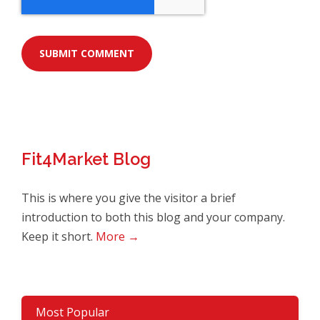
Fit4Market Blog
This is where you give the visitor a brief
introduction to both this blog and your company.
Keep it short.
More →
Most Popular