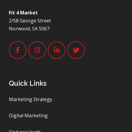
Fit 4 Market
2/58 George Street
Norwood, SA 5067
Quick Links
Marketing Strategy
Digital Marketing