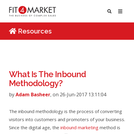
Resources
What Is The Inbound
Methodology?
by
Adam Basheer
, on 26-Jun-2017 13:11:04
The inbound methodology is the process of converting
visitors into customers and promoters of your business.
Since the digital age, the
inbound marketing
method is