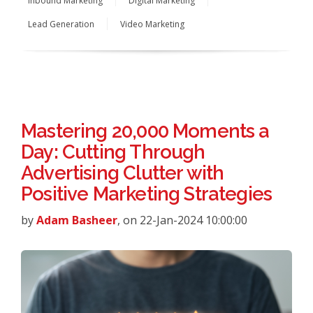
Inbound Marketing
Digital Marketing
Lead Generation
Video Marketing
Mastering 20,000 Moments a
Day: Cutting Through
Advertising Clutter with
Positive Marketing Strategies
by
Adam Basheer
, on 22-Jan-2024 10:00:00