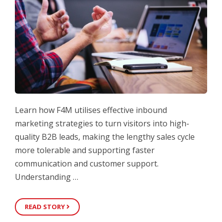
Learn how F4M utilises effective inbound
marketing strategies to turn visitors into high-
quality B2B leads, making the lengthy sales cycle
more tolerable and supporting faster
communication and customer support.
Understanding …
READ STORY