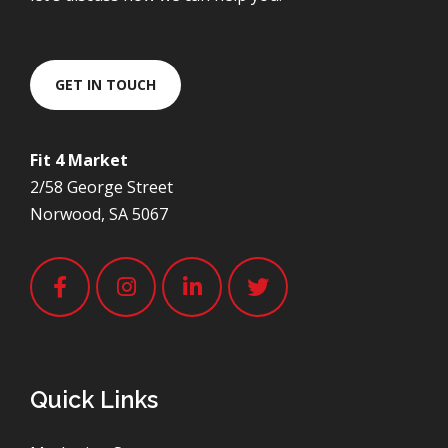
GET IN TOUCH
Fit 4 Market
2/58 George Street
Norwood, SA 5067
Quick Links