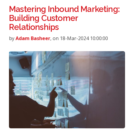
Mastering Inbound Marketing:
Building Customer
Relationships
by
Adam Basheer
, on 18-Mar-2024 10:00:00