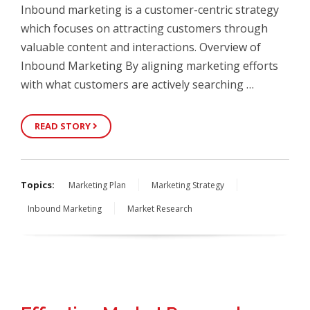
Inbound marketing is a customer-centric strategy
which focuses on attracting customers through
valuable content and interactions. Overview of
Inbound Marketing By aligning marketing efforts
with what customers are actively searching …
READ STORY
Topics:
Marketing Plan
Marketing Strategy
Inbound Marketing
Market Research