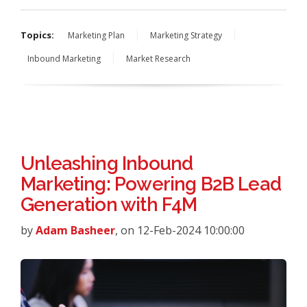
Topics:
Marketing Plan
Marketing Strategy
Inbound Marketing
Market Research
Unleashing Inbound
Marketing: Powering B2B Lead
Generation with F4M
by
Adam Basheer
, on 12-Feb-2024 10:00:00