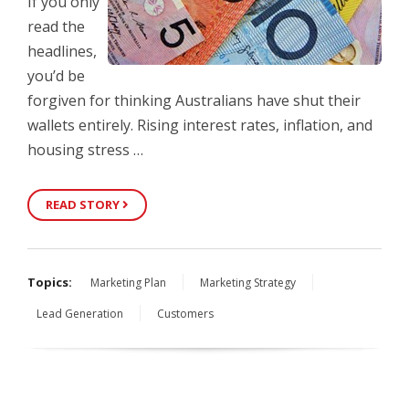
If you only
read the
headlines,
you’d be
forgiven for thinking Australians have shut their
wallets entirely. Rising interest rates, inflation, and
housing stress …
READ STORY
Topics:
Marketing Plan
Marketing Strategy
Lead Generation
Customers