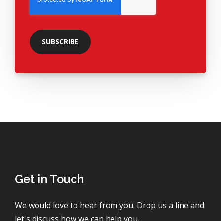
Get in Touch
We would love to hear from you. Drop us a line and
let's discuss how we can help you.