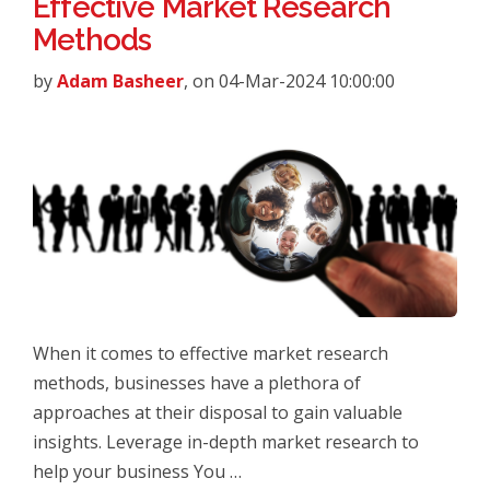
Effective Market Research
Methods
by
Adam Basheer
, on 04-Mar-2024 10:00:00
When it comes to effective market research
methods, businesses have a plethora of
approaches at their disposal to gain valuable
insights. Leverage in-depth market research to
help your business You …