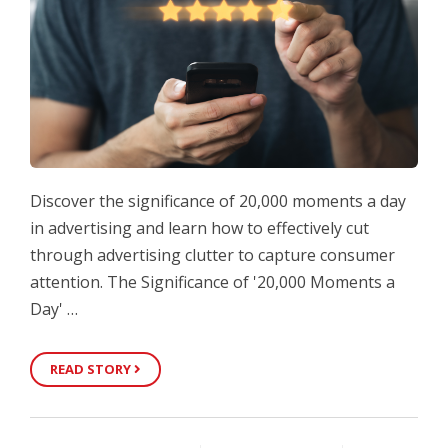
Discover the significance of 20,000 moments a day
in advertising and learn how to effectively cut
through advertising clutter to capture consumer
attention. The Significance of '20,000 Moments a
Day' …
READ STORY