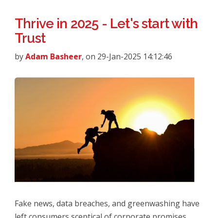
Thrive in 2025 - Let's start with
Trust
by
Adam Basheer
, on 29-Jan-2025 14:12:46
Fake news, data breaches, and greenwashing have
left consumers sceptical of corporate promises.