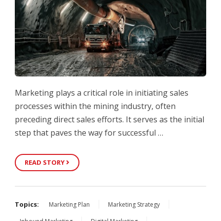
Marketing plays a critical role in initiating sales
processes within the mining industry, often
preceding direct sales efforts. It serves as the initial
step that paves the way for successful …
READ STORY
Topics:
Marketing Plan
Marketing Strategy