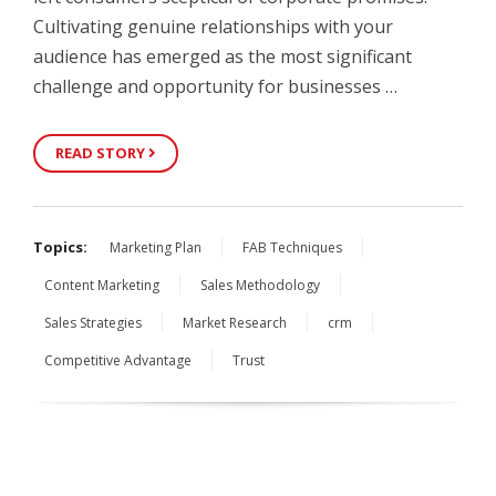
Cultivating genuine relationships with your
audience has emerged as the most significant
challenge and opportunity for businesses …
READ STORY
Topics:
Marketing Plan
FAB Techniques
Content Marketing
Sales Methodology
Sales Strategies
Market Research
crm
Competitive Advantage
Trust