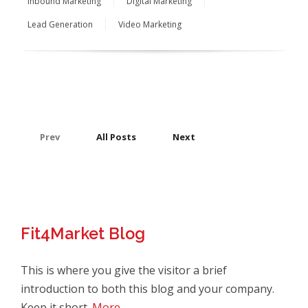
Inbound Marketing
Digital Marketing
Lead Generation
Video Marketing
Prev
All Posts
Next
Fit4Market Blog
This is where you give the visitor a brief
introduction to both this blog and your company.
Keep it short.
More →