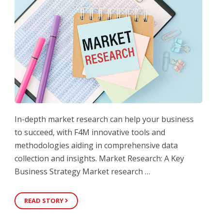
In-depth market research can help your business
to succeed, with F4M innovative tools and
methodologies aiding in comprehensive data
collection and insights. Market Research: A Key
Business Strategy Market research …
READ STORY