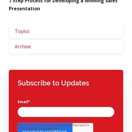
7 Step Process for Developing a Winning Sales
Presentation
Topics
Archive
Subscribe to Updates
Email
*