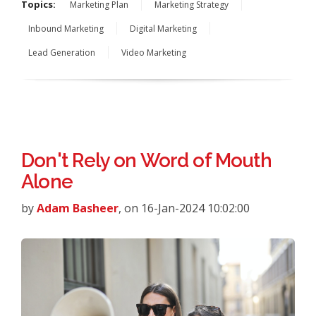
Topics:
Marketing Plan
Marketing Strategy
Inbound Marketing
Digital Marketing
Lead Generation
Video Marketing
Don't Rely on Word of Mouth
Alone
by
Adam Basheer
, on 16-Jan-2024 10:02:00