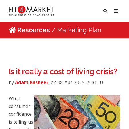
Resources
/ Marketing Plan
Is it really a cost of living crisis?
by
Adam Basheer
, on 08-Apr-2025 15:31:10
What
consumer
confidence
is telling us