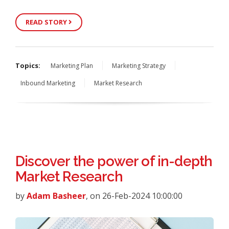
READ STORY
Topics:
Marketing Plan
Marketing Strategy
Inbound Marketing
Market Research
Discover the power of in-depth
Market Research
by
Adam Basheer
, on 26-Feb-2024 10:00:00