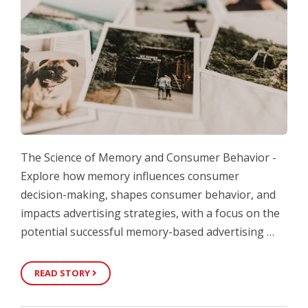
The Science of Memory and Consumer Behavior -
Explore how memory influences consumer
decision-making, shapes consumer behavior, and
impacts advertising strategies, with a focus on the
potential successful memory-based advertising …
READ STORY