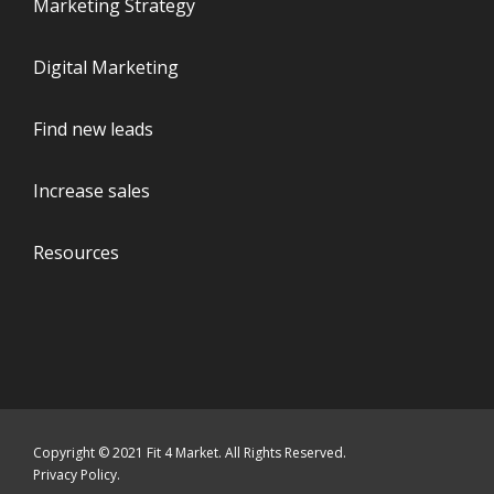
Marketing Strategy
Digital Marketing
Find new leads
Increase sales
Resources
Copyright © 2021 Fit 4 Market. All Rights Reserved.
Privacy Policy
.