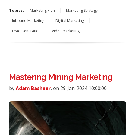
Topics:
Marketing Plan
Marketing Strategy
Inbound Marketing
Digital Marketing
Lead Generation
Video Marketing
Mastering Mining Marketing
by
Adam Basheer
, on 29-Jan-2024 10:00:00