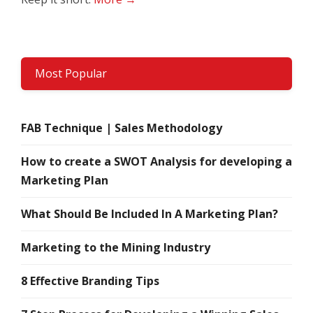
Most Popular
FAB Technique | Sales Methodology
How to create a SWOT Analysis for developing a
Marketing Plan
What Should Be Included In A Marketing Plan?
Marketing to the Mining Industry
8 Effective Branding Tips