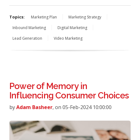
Topics:
Marketing Plan
Marketing Strategy
Inbound Marketing
Digital Marketing
Lead Generation
Video Marketing
Power of Memory in
Influencing Consumer Choices
by
Adam Basheer
, on 05-Feb-2024 10:00:00