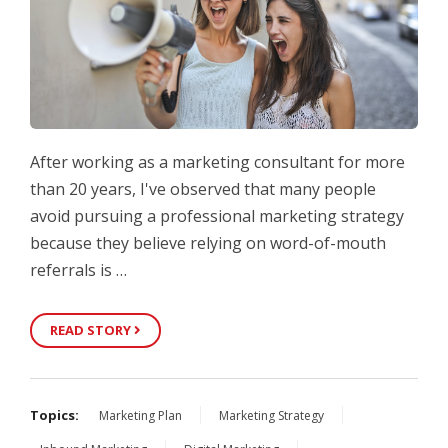
After working as a marketing consultant for more
than 20 years, I've observed that many people
avoid pursuing a professional marketing strategy
because they believe relying on word-of-mouth
referrals is …
READ STORY
Topics:
Marketing Plan
Marketing Strategy