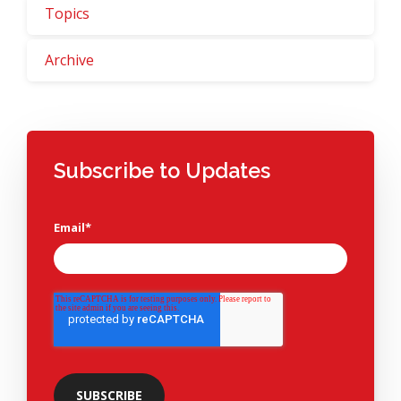
Topics
Archive
Subscribe to Updates
Email
*