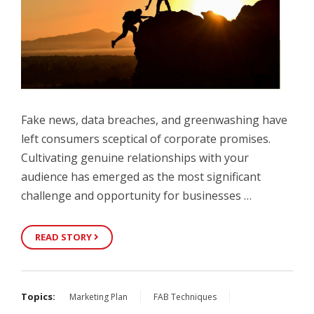
Fake news, data breaches, and greenwashing have
left consumers sceptical of corporate promises.
Cultivating genuine relationships with your
audience has emerged as the most significant
challenge and opportunity for businesses …
READ STORY
Topics:
Marketing Plan
FAB Techniques