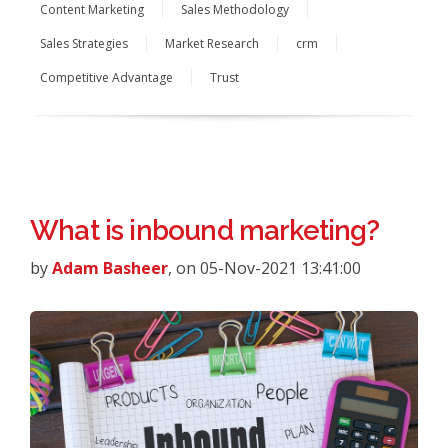
Content Marketing
Sales Methodology
Sales Strategies
Market Research
crm
Competitive Advantage
Trust
What is inbound marketing?
by
Adam Basheer
, on 05-Nov-2021 13:41:00