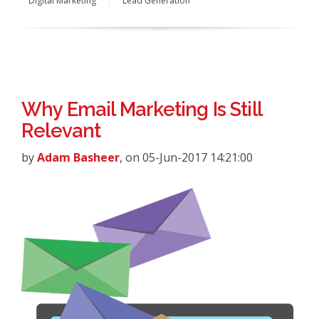
Digital Marketing
Lead Generation
Why Email Marketing Is Still
Relevant
by
Adam Basheer
, on 05-Jun-2017 14:21:00