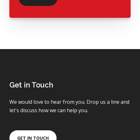
Get in Touch
We would love to hear from you. Drop us a line and
let's discuss how we can help you.
GET IN TOUCH