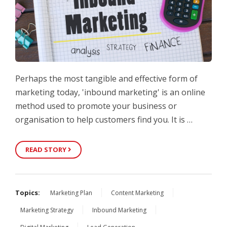
Perhaps the most tangible and effective form of
marketing today, 'inbound marketing' is an online
method used to promote your business or
organisation to help customers find you. It is …
READ STORY
Topics:
Marketing Plan
Content Marketing
Marketing Strategy
Inbound Marketing