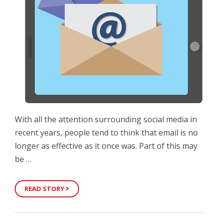
With all the attention surrounding social media in
recent years, people tend to think that email is no
longer as effective as it once was. Part of this may
be …
READ STORY