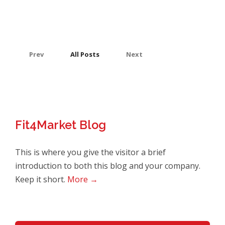
Prev
All Posts
Next
Fit4Market Blog
This is where you give the visitor a brief
introduction to both this blog and your company.
Keep it short.
More →