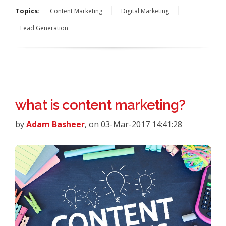
Topics:
Content Marketing
Digital Marketing
Lead Generation
what is content marketing?
by
Adam Basheer
, on 03-Mar-2017 14:41:28