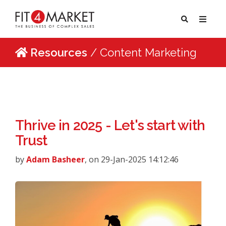
Resources
/ Content Marketing
Thrive in 2025 - Let's start with
Trust
by
Adam Basheer
, on 29-Jan-2025 14:12:46