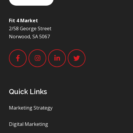
Fit 4 Market
2/58 George Street
Norwood, SA 5067
Quick Links
Marketing Strategy
Digital Marketing