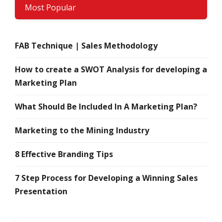
Most Popular
FAB Technique | Sales Methodology
How to create a SWOT Analysis for developing a
Marketing Plan
What Should Be Included In A Marketing Plan?
Marketing to the Mining Industry
8 Effective Branding Tips
7 Step Process for Developing a Winning Sales
Presentation