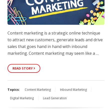
Content marketing is a strategic online technique
to attract new customers, generate leads and drive
sales that goes hand in hand with inbound
marketing. Content marketing may seem like a …
READ STORY
Topics:
Content Marketing
Inbound Marketing
Digital Marketing
Lead Generation