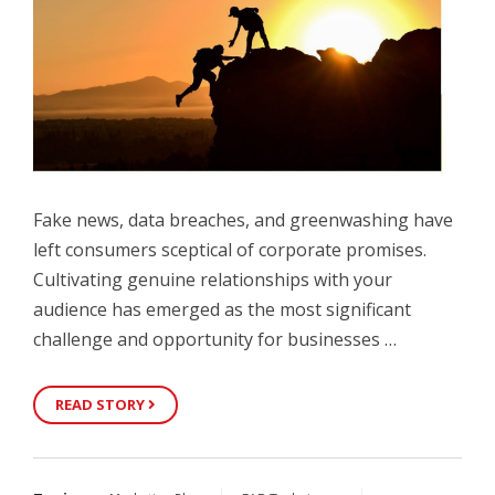
Fake news, data breaches, and greenwashing have
left consumers sceptical of corporate promises.
Cultivating genuine relationships with your
audience has emerged as the most significant
challenge and opportunity for businesses …
READ STORY