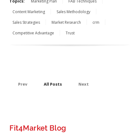
Topics:
Marketing Plan
FAB Techniques
Content Marketing
Sales Methodology
Sales Strategies
Market Research
crm
Competitive Advantage
Trust
Prev
All Posts
Next
Fit4Market Blog