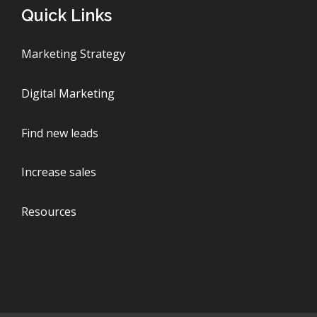
Quick Links
Marketing Strategy
Digital Marketing
Find new leads
Increase sales
Resources