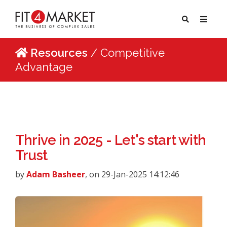
Resources
/ Competitive
Advantage
Thrive in 2025 - Let's start with
Trust
by
Adam Basheer
, on 29-Jan-2025 14:12:46