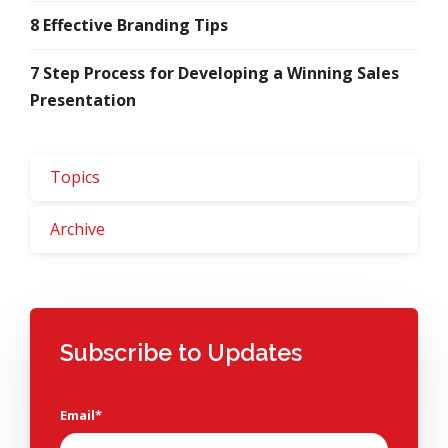
8 Effective Branding Tips
7 Step Process for Developing a Winning Sales
Presentation
Topics
Archive
Subscribe to Updates
Email
*