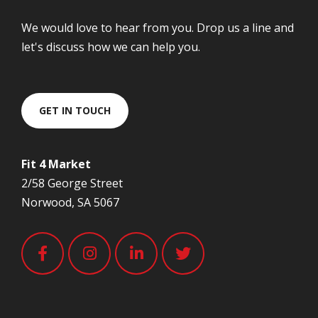
We would love to hear from you. Drop us a line and
let's discuss how we can help you.
GET IN TOUCH
Fit 4 Market
2/58 George Street
Norwood, SA 5067