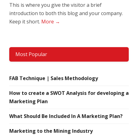
This is where you give the visitor a brief
introduction to both this blog and your company.
Keep it short.
More →
Most Popular
FAB Technique | Sales Methodology
How to create a SWOT Analysis for developing a
Marketing Plan
What Should Be Included In A Marketing Plan?
Marketing to the Mining Industry