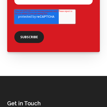
Get in Touch