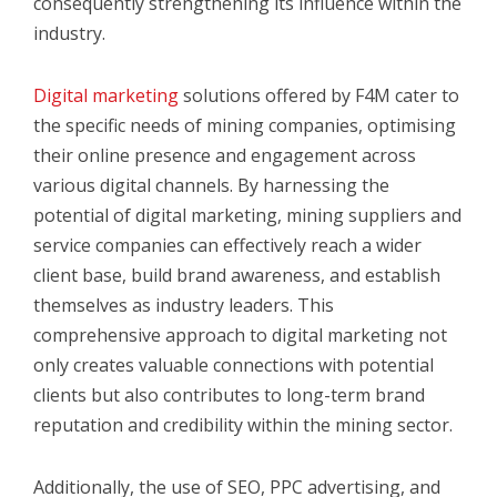
consequently strengthening its influence within the
industry.
Digital marketing
solutions offered by F4M cater to
the specific needs of mining companies, optimising
their online presence and engagement across
various digital channels. By harnessing the
potential of digital marketing, mining suppliers and
service companies can effectively reach a wider
client base, build brand awareness, and establish
themselves as industry leaders. This
comprehensive approach to digital marketing not
only creates valuable connections with potential
clients but also contributes to long-term brand
reputation and credibility within the mining sector.
Additionally, the use of
SEO, PPC advertising, and