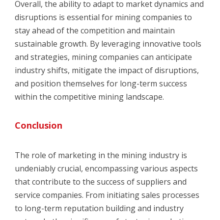
Overall, the ability to adapt to market dynamics and
disruptions is essential for mining companies to
stay ahead of the competition and maintain
sustainable growth. By leveraging innovative tools
and strategies, mining companies can anticipate
industry shifts, mitigate the impact of disruptions,
and position themselves for long-term success
within the competitive mining landscape.
Conclusion
The role of marketing in the mining industry is
undeniably crucial, encompassing various aspects
that contribute to the success of suppliers and
service companies. From initiating sales processes
to long-term reputation building and industry