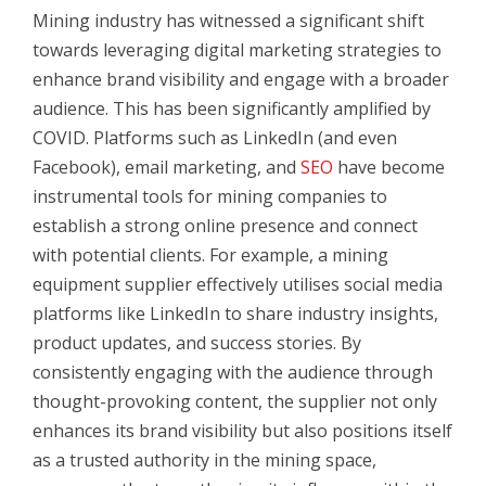
Mining industry has witnessed a significant shift
towards leveraging digital marketing strategies to
enhance brand visibility and engage with a broader
audience. This has been significantly amplified by
COVID. Platforms such as
LinkedIn (and even
Facebook), email marketing, and
SEO
have become
instrumental tools for mining companies to
establish a strong online presence and connect
with potential clients. For example, a mining
equipment supplier effectively utilises social media
platforms like LinkedIn to share industry insights,
product updates, and success stories. By
consistently engaging with the audience through
thought-provoking content, the supplier not only
enhances its brand visibility but also positions itself
as a trusted authority in the mining space,