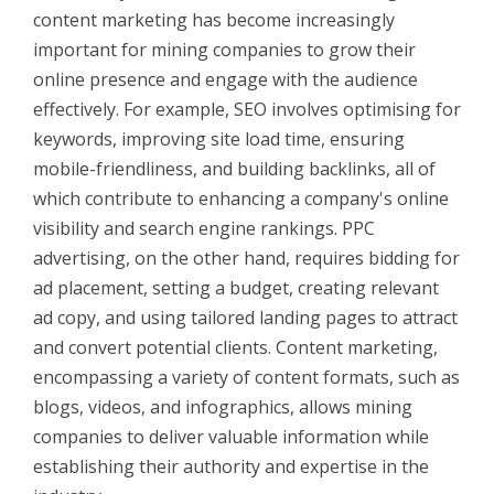
content marketing has b
ecome increasingly
important for mining companies to grow their
online presence and engage with the audience
effectively. For example, SEO involves optimising for
keywords, improving site load time, ensuring
mobile-friendliness, and building backlinks, all of
which contribute to enhancing a company's online
visibility and search engine rankings. PPC
advertising, on the other hand, requires bidding for
ad placement, setting a budget, creating relevant
ad copy, and using tailored landing pages to attract
and convert potential clients. Content marketing,
encompassing a variety of content formats, such as
blogs, videos, and infographics, allows mining
companies to deliver valuable information while
establishing their authority and expertise in the