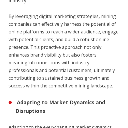
industry.
By leveraging
digital marketing strategies
,
mining
companies can effectively harness the potential of
online platforms to reach a wider audience, engage
with potential clients, and build a robust online
presence. This proactive approach not only
enhances brand visibility but also fosters
meaningful connections with industry
professionals and potential customers, ultimately
contributing to sustained business growth and
success within the competitive mining landscape.
Adapting to Market Dynamics and
Disruptions
Adapting to the ever-changing market dynamics