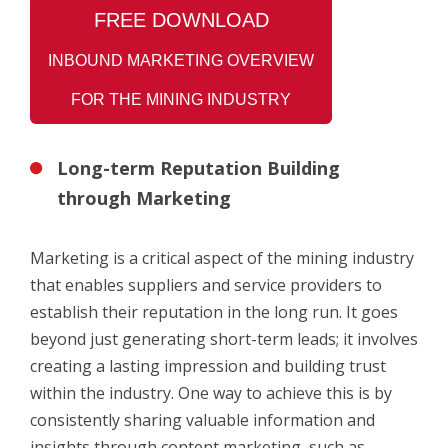
FREE
DOWNLOAD
INBOUND MARKETING OVERVIEW
FOR THE MINING INDUSTRY
Long-term Reputation Building
through Marketing
Marketing is a critical aspect of the mining industry
that enables suppliers and service providers to
establish their reputation in the long run. It goes
beyond just generating short-term leads; it involves
creating a lasting impression and building trust
within the industry. One way to achieve this is by
consistently sharing valuable information and
insights through content marketing, such as