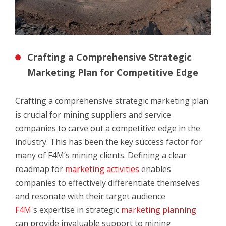
Crafting a Comprehensive Strategic
Marketing Plan for Competitive Edge
Crafting a comprehensive strategic marketing plan
is crucial for mining suppliers and service
companies to carve out a competitive edge in the
industry. This has been the key success factor for
many of F4M’s mining clients. Defining a clear
roadmap for
marketing activities
enables
companies to effectively differentiate themselves
and resonate with their target audience
F4M
's expertise in strategic
marketing planning
can provide invaluable support to mining