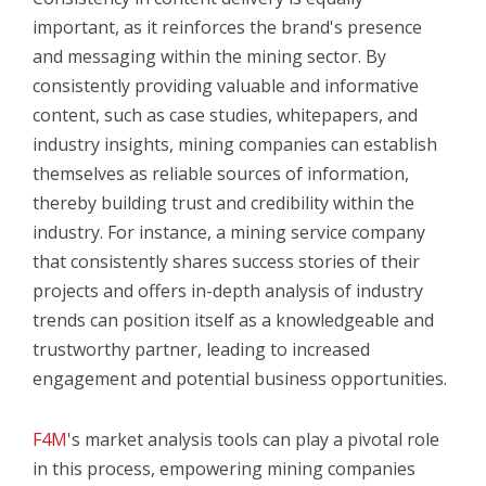
important, as it reinforces the brand's presence
and messaging within the mining sector. By
consistently providing valuable and informative
content, such as case studies, whitepapers, and
industry insights, mining companies can establish
themselves as reliable sources of information,
thereby building trust and credibility within the
industry. For instance, a mining service company
that consistently shares success stories of their
projects and offers in-depth analysis of industry
trends can position itself as a knowledgeable and
trustworthy partner, leading to increased
engagement and potential business opportunities.
F4M
's market analysis tools can play a pivotal role
in this process, empowering mining companies