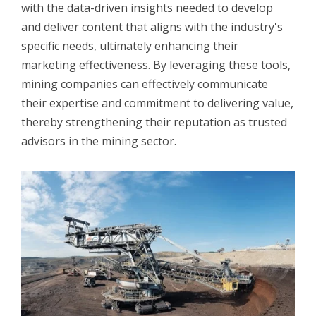
with the data-driven insights needed to develop
and deliver content that aligns with the industry's
specific needs, ultimately enhancing their
marketing effectiveness. By leveraging these tools,
mining companies can effectively communicate
their expertise and commitment to delivering value,
thereby strengthening their reputation as trusted
advisors in the mining sector.