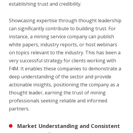
establishing trust and credibility.
Showcasing expertise through thought leadership
can significantly contribute to building trust. For
instance, a mining service company can publish
white papers, industry reports, or host webinars
on topics relevant to the industry. This has been a
very successful strategy for clients working with
F4M. It enables these companies to demonstrate a
deep understanding of the sector and provide
actionable insights, positioning the company as a
thought leader, earning the trust of mining
professionals seeking reliable and informed
partners.
Market Understanding and Consistent