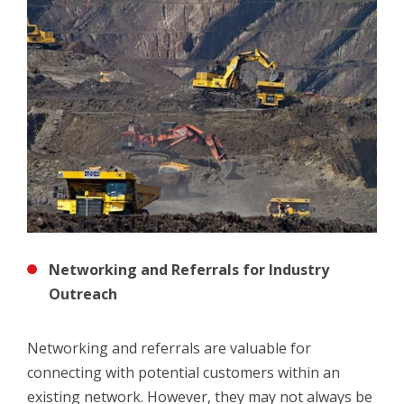
Networking and Referrals for Industry
Outreach
Networking and referrals are valuable for
connecting with potential customers within an
existing network. However, they may not always be