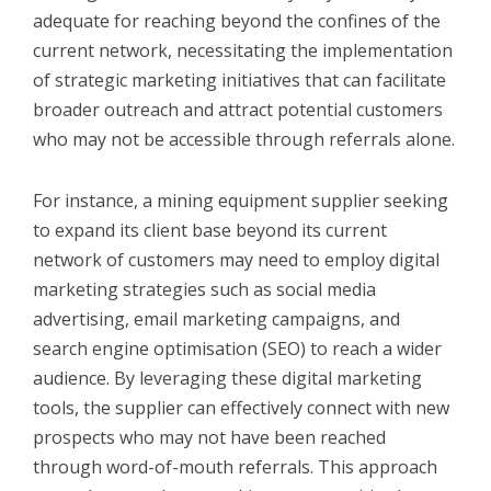
adequate for reaching beyond the confines of the
current network, necessitating the implementation
of strategic marketing initiatives that can facilitate
broader outreach and attract potential customers
who may not be accessible through referrals alone.
For instance, a mining equipment supplier seeking
to expand its client base beyond its current
network of customers may need to employ digital
marketing strategies such as social media
advertising, email marketing campaigns, and
search engine optimisation (SEO) to reach a wider
audience. By leveraging these digital marketing
tools, the supplier can effectively connect with new
prospects who may not have been reached
through word-of-mouth referrals. This approach