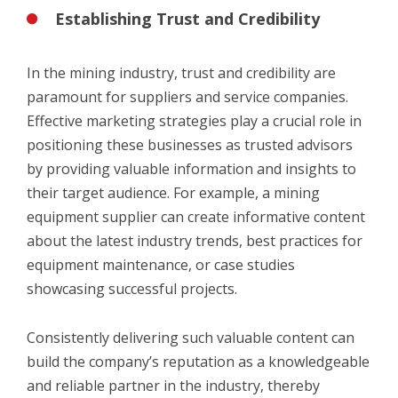
Establishing Trust and Credibility
In the mining industry, trust and credibility are
paramount for suppliers and service companies.
Effective marketing strategies play a crucial role in
positioning these businesses as trusted advisors
by providing valuable information and insights to
their target audience. For example, a mining
equipment supplier can create informative content
about the latest industry trends, best practices for
equipment maintenance, or case studies
showcasing successful projects.
Consistently delivering such valuable content can
build the company’s reputation as a knowledgeable
and reliable partner in the industry, thereby