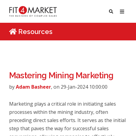
Resources
Mastering Mining Marketing
by
Adam Basheer
, on 29-Jan-2024 10:00:00
Marketing plays a critical role in initiating sales
processes within the mining industry, often
preceding direct sales efforts. It serves as the initial
step that paves the way for successful sales