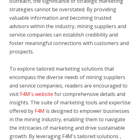
outreach, the significance of strategic marketing
strategies cannot be overstated. By providing
valuable information and becoming trusted
advisors within the industry, mining suppliers and
service companies can establish credibility and
foster meaningful connections with customers and
prospects.
To explore tailored marketing solutions that
encompass the diverse needs of mining suppliers
and service companies, readers are encouraged to
visit
F4M's website
for comprehensive details and
insights. The suite of marketing tools and expertise
offered by
F4M
is designed to empower businesses
in the mining industry, enabling them to navigate
the intricacies of marketing and drive sustainable
growth. By leveraging F4M's tailored solutions
,