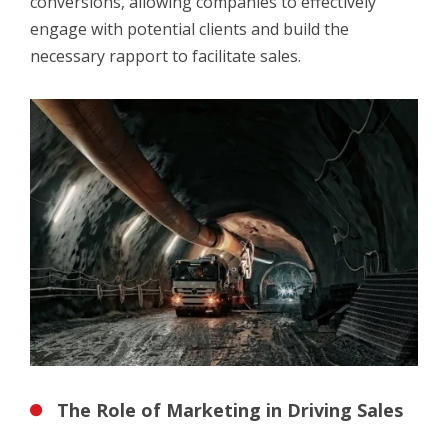
conversions, allowing companies to effectively
engage with potential clients and build the
necessary rapport to facilitate sales.
The Role of Marketing in Driving Sales