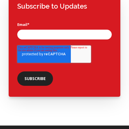
Subscribe to Updates
Email
*