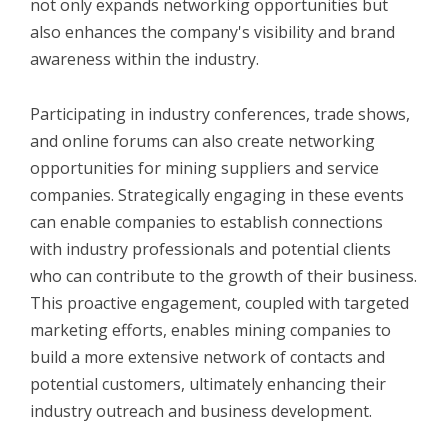
not only expands networking opportunities but
also enhances the company's visibility and brand
awareness within the industry.
Participating in industry conferences, trade shows,
and online forums can also create networking
opportunities for mining suppliers and service
companies. Strategically engaging in these events
can enable companies to establish connections
with industry professionals and potential clients
who can contribute to the growth of their business.
This proactive engagement, coupled with targeted
marketing efforts, enables mining companies to
build a more extensive network of contacts and
potential customers, ultimately enhancing their
industry outreach and business development.