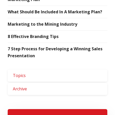
What Should Be Included In A Marketing Plan?
Marketing to the Mining Industry
8 Effective Branding Tips
7 Step Process for Developing a Winning Sales
Presentation
Topics
Archive