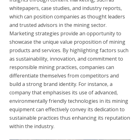
whitepapers, case studies, and industry reports,
which can position companies as thought leaders
and trusted advisors in the mining sector.
Marketing strategies provide an opportunity to
showcase the unique value proposition of mining
products and services. By highlighting factors such
as sustainability, innovation, and commitment to
responsible mining practices, companies can
differentiate themselves from competitors and
build a strong brand identity. For instance, a
company that emphasises its use of advanced,
environmentally friendly technologies in its mining
equipment can effectively convey its dedication to
sustainable practices thus enhancing its reputation
within the industry.