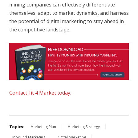
mining companies can effectively differentiate
themselves, adapt to market dynamics, and harness
the potential of digital marketing to stay ahead in
the competitive landscape.
Contact Fit 4 Market today.
Topics:
Marketing Plan
Marketing Strategy
Inbound Marketing
Digital Marketing