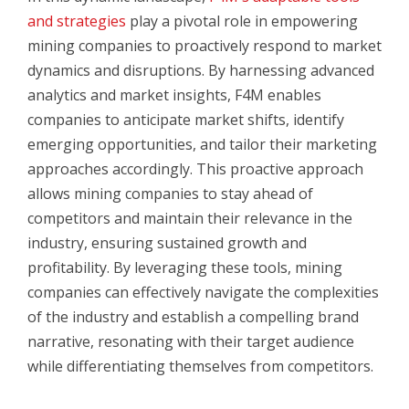
and strategies
play a pivotal role in empowering
mining companies to proactively respond to market
dynamics and disruptions. By harnessing advanced
analytics and market insights, F4M enables
companies to anticipate market shifts, identify
emerging opportunities, and tailor their marketing
approaches accordingly. This proactive approach
allows mining companies to stay ahead of
competitors and maintain their relevance in the
industry, ensuring sustained growth and
profitability. By leveraging these tools, mining
companies can effectively navigate the complexities
of the industry and establish a compelling brand
narrative, resonating with their target audience
while differentiating themselves from competitors.