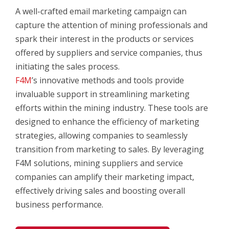
A well-crafted email marketing campaign can
capture the attention of mining professionals and
spark their interest in the products or services
offered by suppliers and service companies, thus
initiating the sales process.
F4M
’s innovative methods and tools provide
invaluable support in streamlining marketing
efforts within the mining industry. These tools are
designed to enhance the efficiency of marketing
strategies, allowing companies to seamlessly
transition from marketing to sales. By leveraging
F4M solutions, mining suppliers and service
companies can amplify their marketing impact,
effectively driving sales and boosting overall
business performance.