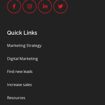
Quick Links
Marketing Strategy
Digital Marketing
Find new leads
Increase sales
Resources