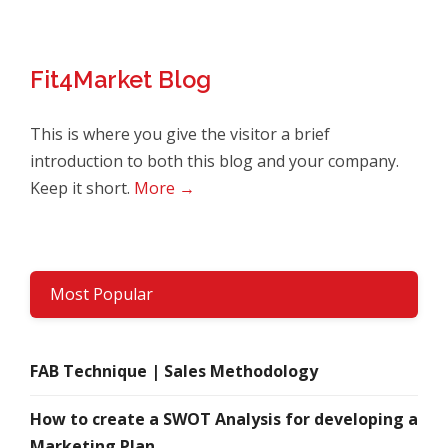
Fit4Market Blog
This is where you give the visitor a brief
introduction to both this blog and your company.
Keep it short.
More →
Most Popular
FAB Technique | Sales Methodology
How to create a SWOT Analysis for developing a
Marketing Plan