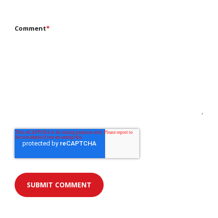
Comment
*