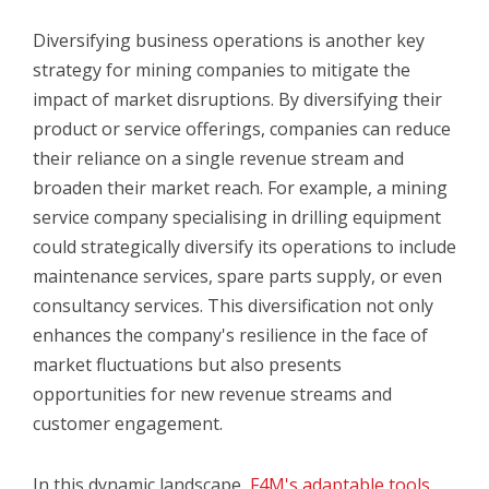
Diversifying business operations is another key
strategy for mining companies to mitigate the
impact of market disruptions. By diversifying their
product or service offerings, companies can reduce
their reliance on a single revenue stream and
broaden their market reach. For example, a mining
service company specialising in drilling equipment
could strategically diversify its operations to include
maintenance services, spare parts supply, or even
consultancy services. This diversification not only
enhances the company's resilience in the face of
market fluctuations but also presents
opportunities for new revenue streams and
customer engagement.
In this dynamic landscape,
F4M's adaptable tools