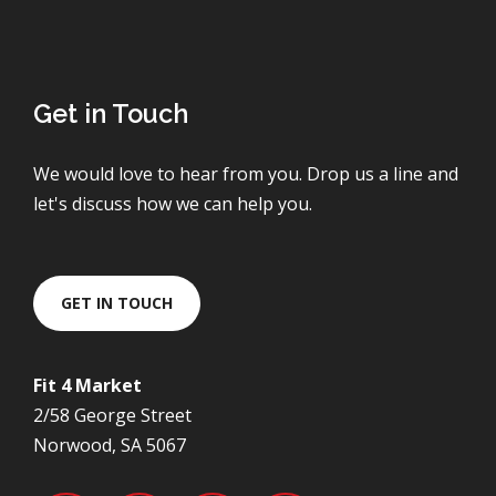
Get in Touch
We would love to hear from you. Drop us a line and
let's discuss how we can help you.
GET IN TOUCH
Fit 4 Market
2/58 George Street
Norwood, SA 5067