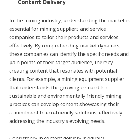
Content Delivery
In the mining industry, understanding the market is
essential for mining suppliers and service
companies to tailor their products and services
effectively. By comprehending market dynamics,
these companies can identify the specific needs and
pain points of their target audience, thereby
creating content that resonates with potential
clients. For example, a mining equipment supplier
that understands the growing demand for
sustainable and environmentally friendly mining
practices can develop content showcasing their
commitment to eco-friendly solutions, effectively
addressing the industry's evolving needs.
Consistency in content delivery is equally