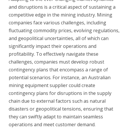
and disruptions is a critical aspect of sustaining a
competitive edge in the mining industry. Mining
companies face various challenges, including
fluctuating commodity prices, evolving regulations,
and geopolitical uncertainties, all of which can
significantly impact their operations and
profitability. To effectively navigate these
challenges, companies must develop robust
contingency plans that encompass a range of
potential scenarios. For instance, an Australian
mining equipment supplier could create
contingency plans for disruptions in the supply
chain due to external factors such as natural
disasters or geopolitical tensions, ensuring that
they can swiftly adapt to maintain seamless
operations and meet customer demand.