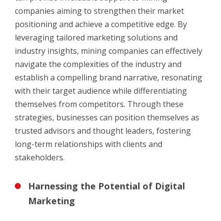
companies aiming to strengthen their market
positioning and achieve a competitive edge. By
leveraging tailored marketing solutions and
industry insights, mining companies can effectively
navigate the complexities of the industry and
establish a compelling brand narrative, resonating
with their target audience while differentiating
themselves from competitors. Through these
strategies, businesses can position themselves as
trusted advisors and thought leaders, fostering
long-term relationships with clients and
stakeholders.
Harnessing the Potential of Digital
Marketing