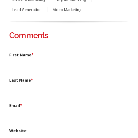
Lead Generation
Video Marketing
Comments
First Name
*
Last Name
*
Email
*
Website