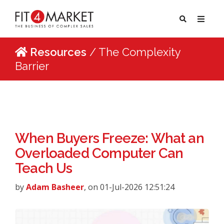
Resources
/ The Complexity
Barrier
When Buyers Freeze: What an
Overloaded Computer Can
Teach Us
by
Adam Basheer
, on 01-Jul-2026 12:51:24