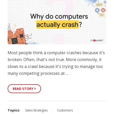
Most people think a computer crashes because it's
broken. Often, that's not true. More commonly, it
slows to a crawl because it's trying to manage too
many competing processes at …
READ STORY
Topics:
Sales Strategies
Customers