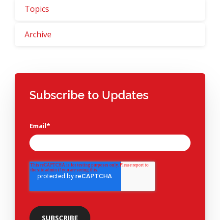
Topics
Archive
Subscribe to Updates
Email
*