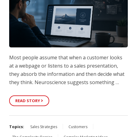
Most people assume that when a customer looks
at a webpage or listens to a sales presentation,
they absorb the information and then decide what
they think. Neuroscience suggests something …
READ STORY
Topics:
Sales Strategies
Customers