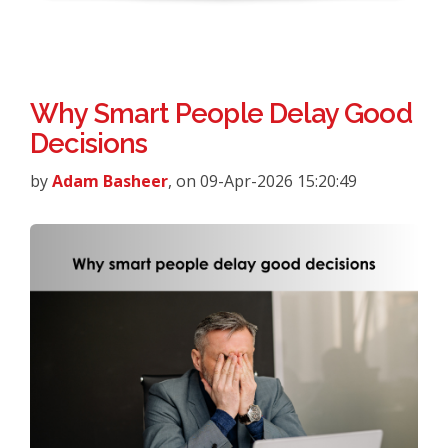
Why Smart People Delay Good
Decisions
by
Adam Basheer
, on 09-Apr-2026 15:20:49