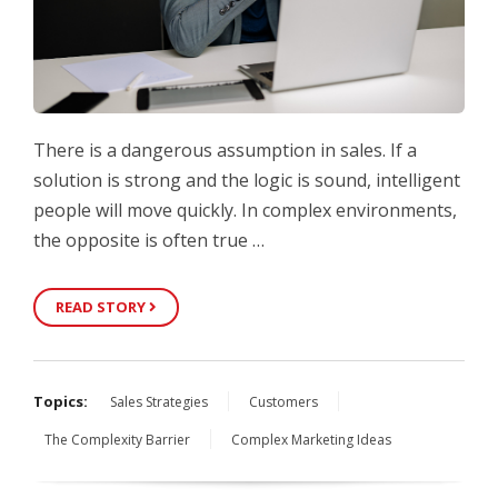
There is a dangerous assumption in sales. If a
solution is strong and the logic is sound, intelligent
people will move quickly. In complex environments,
the opposite is often true …
READ STORY
Topics:
Sales Strategies
Customers
The Complexity Barrier
Complex Marketing Ideas