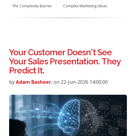
The Complexity Barrier
Complex Marketing Ideas
Your Customer Doesn't See
Your Sales Presentation. They
Predict It.
by
Adam Basheer
, on 22-Jun-2026 14:00:00