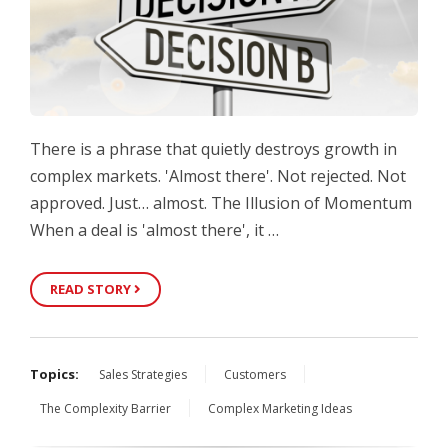
There is a phrase that quietly destroys growth in
complex markets. 'Almost there'. Not rejected. Not
approved. Just… almost. The Illusion of Momentum
When a deal is 'almost there', it …
READ STORY
Topics:
Sales Strategies
Customers
The Complexity Barrier
Complex Marketing Ideas