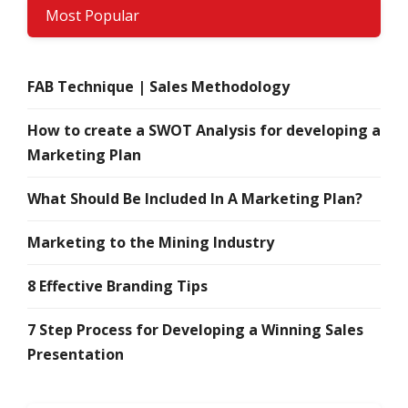
Most Popular
FAB Technique | Sales Methodology
How to create a SWOT Analysis for developing a
Marketing Plan
What Should Be Included In A Marketing Plan?
Marketing to the Mining Industry
8 Effective Branding Tips
7 Step Process for Developing a Winning Sales
Presentation