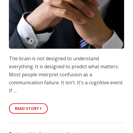
The brain is not designed to understand
everything. It is designed to predict what matters.
Most people interpret confusion as a
communication failure. It isn't. It's a cognitive event.
If …
READ STORY