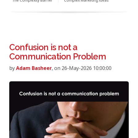
The Complexity Barrier
Complex Marketing Ideas
Confusion is not a
Communication Problem
by
Adam Basheer
, on 26-May-2026 10:00:00