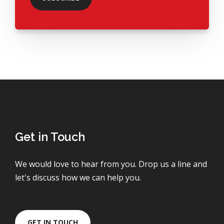
Get in Touch
We would love to hear from you. Drop us a line and
let's discuss how we can help you.
GET IN TOUCH