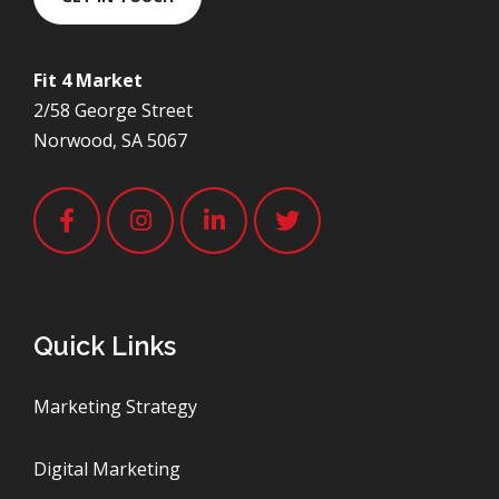
Fit 4 Market
2/58 George Street
Norwood, SA 5067
Quick Links
Marketing Strategy
Digital Marketing