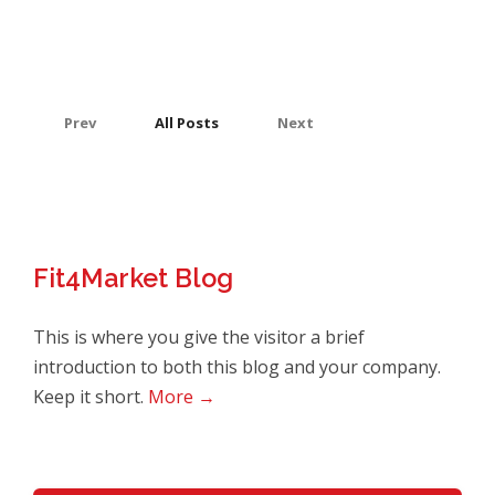
Prev
All Posts
Next
Fit4Market Blog
This is where you give the visitor a brief
introduction to both this blog and your company.
Keep it short.
More →