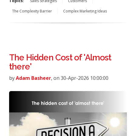
Topics:
Sales Strategies
Customers
The Complexity Barrier
Complex Marketing Ideas
The Hidden Cost of 'Almost
there'
by
Adam Basheer
, on 30-Apr-2026 10:00:00